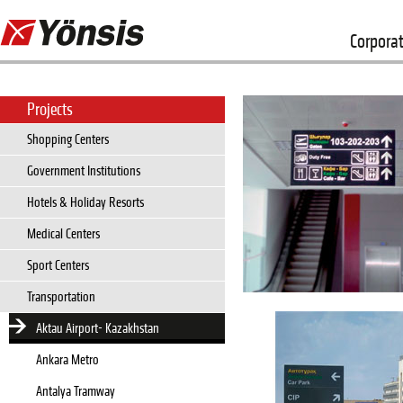
Corpora
Projects
Shopping Centers
Government Institutions
Hotels & Holiday Resorts
Medical Centers
Sport Centers
Transportation
Aktau Airport- Kazakhstan
Ankara Metro
Antalya Tramway