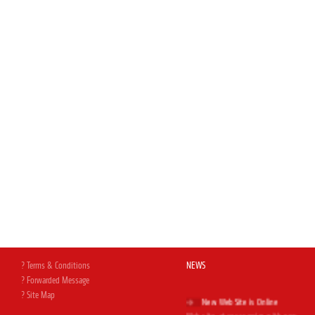
? Terms & Conditions
NEWS
? Forwarded Message
? Site Map
New Web Site is Online
Web site, at your service with new