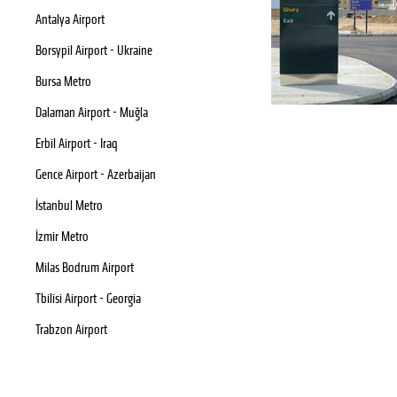
Antalya Airport
Borsypil Airport - Ukraine
Bursa Metro
Dalaman Airport - Muğla
Erbil Airport - Iraq
Gence Airport - Azerbaijan
İstanbul Metro
İzmir Metro
Milas Bodrum Airport
Tbilisi Airport - Georgia
Trabzon Airport