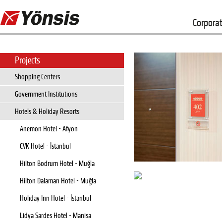
Corpora
Projects
Shopping Centers
Government Institutions
Hotels & Holiday Resorts
Anemon Hotel - Afyon
CVK Hotel - İstanbul
Hilton Bodrum Hotel - Muğla
Hilton Dalaman Hotel - Muğla
Holiday Inn Hotel - İstanbul
Lidya Sardes Hotel - Manisa