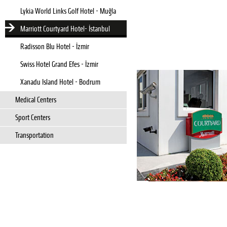
Lykia World Links Golf Hotel - Muğla
Marriott Courtyard Hotel- İstanbul
Radisson Blu Hotel - İzmir
Swiss Hotel Grand Efes - İzmir
Xanadu Island Hotel - Bodrum
Medical Centers
Sport Centers
Transportation