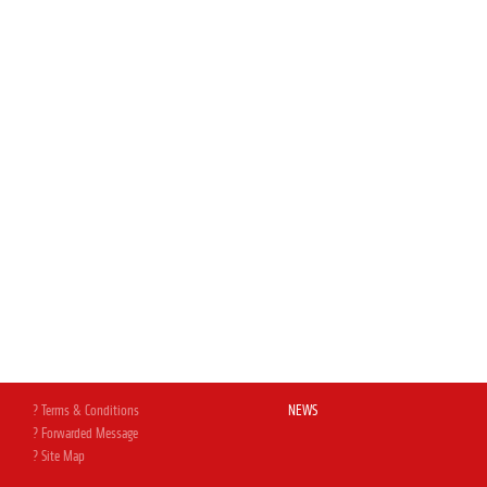
? Terms & Conditions
NEWS
? Forwarded Message
? Site Map