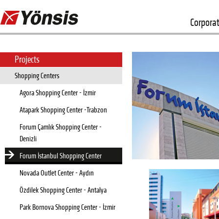
Corpora
Projects
Shopping Centers
Agora Shopping Center - İzmir
Atapark Shopping Center -Trabzon
Forum Çamlık Shopping Center -
Denizli
Forum İstanbul Shopping Center
Novada Outlet Center - Aydın
Özdilek Shopping Center - Antalya
Park Bornova Shopping Center - İzmir