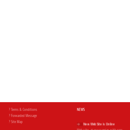
? Terms & Conditions
NEWS
? Forwarded Message
New Web Site is Online
? Site Map
Web site, at your service with new