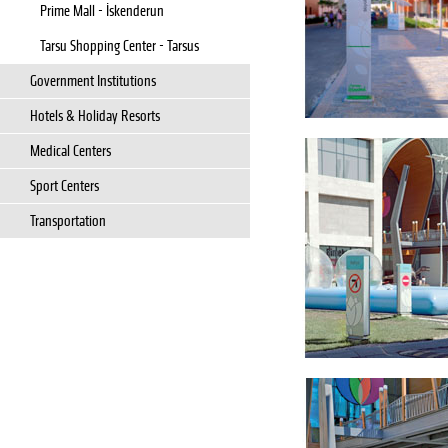
Prime Mall - İskenderun
Tarsu Shopping Center - Tarsus
Government Institutions
Hotels & Holiday Resorts
Medical Centers
Sport Centers
Transportation