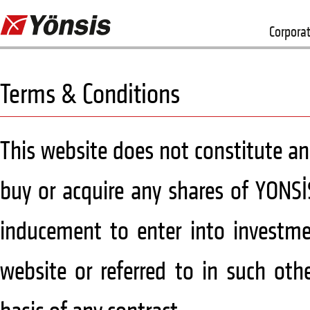
Corpora
Terms & Conditions
This website does not constitute an o
buy or acquire any shares of YONSİ
inducement to enter into investmen
website or referred to in such oth