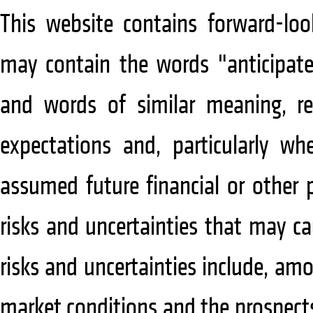
This website contains forward-lo
may contain the words "anticipate"
and words of similar meaning, re
expectations and, particularly wh
assumed future financial or other 
risks and uncertainties that may cau
risks and uncertainties include, am
market conditions and the prospect