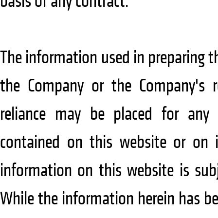
basis of any contract.
The information used in preparing 
the Company or the Company's re
reliance may be placed for any
contained on this website or on i
information on this website is sub
While the information herein has be