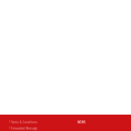
? Terms & Conditions
NEWS
? Forwarded Message