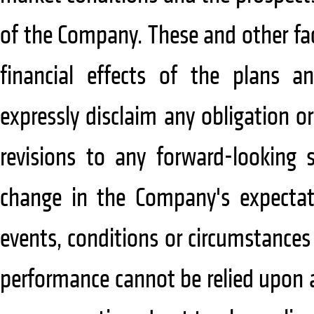
of the Company. These and other fa
financial effects of the plans 
expressly disclaim any obligation 
revisions to any forward-looking 
change in the Company's expectat
events, conditions or circumstance
performance cannot be relied upon a