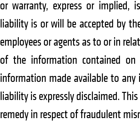
or warranty, express or implied, i
liability is or will be accepted by 
employees or agents as to or in rela
of the information contained on 
information made available to any i
liability is expressly disclaimed. This
remedy in respect of fraudulent mis