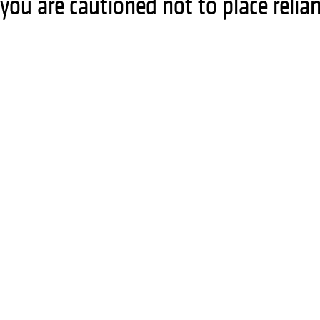
you are cautioned not to place reli