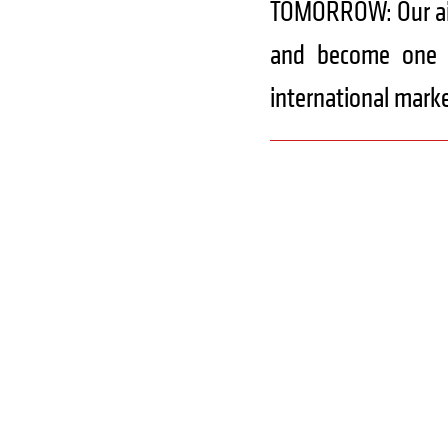
TOMORROW: Our aim 
and become one o
international marke