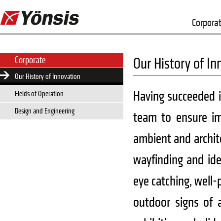
Corpora
Corporate
Our History of In
Our History of Innovation
Having succeeded i
Fields of Operation
Design and Engineering
team to ensure im
ambient and archite
wayfinding and ide
eye catching, well-
outdoor signs of a