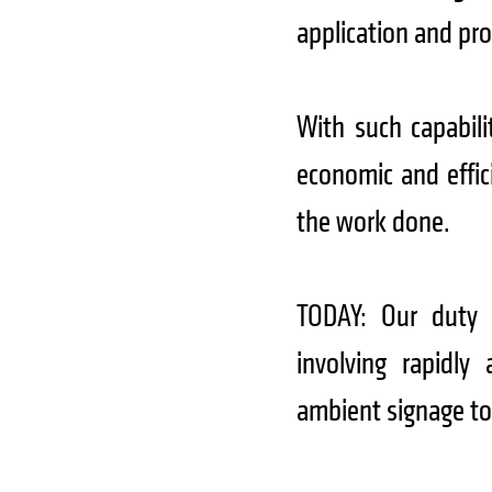
application and pr
With such capabili
economic and effici
the work done.
TODAY: Our duty 
involving rapidly 
ambient signage to 