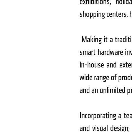
exhibitions, holid
shopping centers, 
Making it a tradit
smart hardware in
in-house and exter
wide range of prod
and an unlimited pr
Incorporating a tea
and visual design;