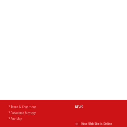
? Terms & Conditions
NEWS
? Forwarded Message
? Site Map
New Web Site is Online