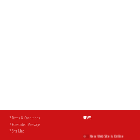
? Terms & Conditions
NEWS
? Forwarded Message
? Site Map
New Web Site is Online