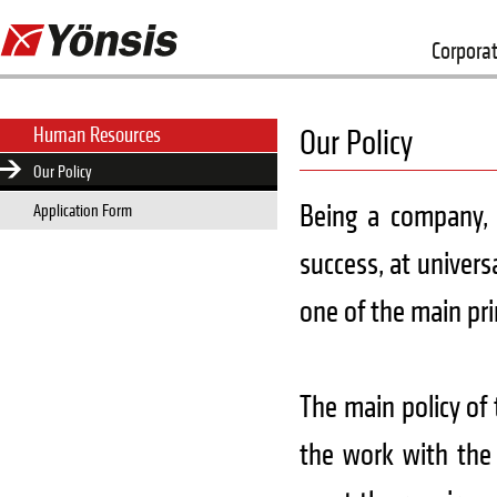
Corpora
Human Resources
Our Policy
Our Policy
Being a company, 
Application Form
success, at univers
one of the main pri
The main policy of
the work with the 