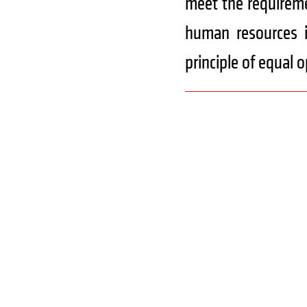
meet the requireme
human resources i
principle of equal 