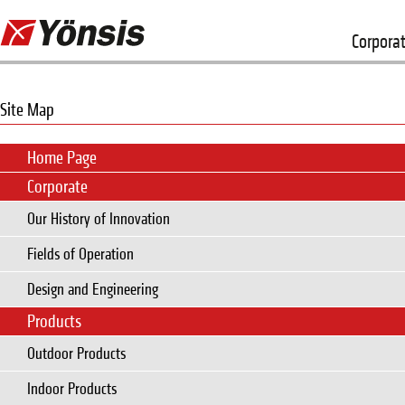
Corpora
Site Map
Home Page
Corporate
Our History of Innovation
Fields of Operation
Design and Engineering
Products
Outdoor Products
Indoor Products