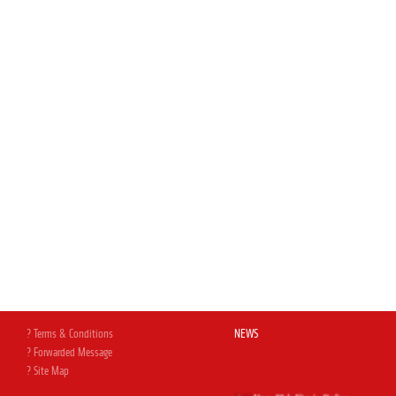
? Terms & Conditions
NEWS
? Forwarded Message
? Site Map
New Web Site is Online