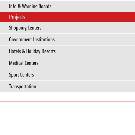
Info & Warning Boards
Projects
Shopping Centers
Government Institutions
Hotels & Holiday Resorts
Medical Centers
Sport Centers
Transportation