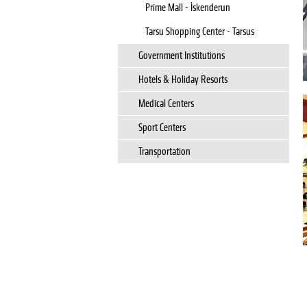
Prime Mall - İskenderun
Tarsu Shopping Center - Tarsus
Government Institutions
Hotels & Holiday Resorts
Medical Centers
Sport Centers
Transportation