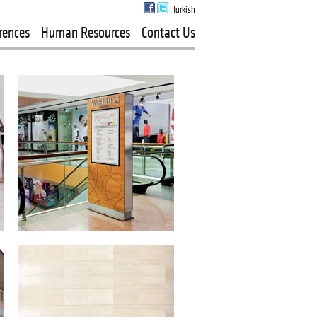
Turkish
rences
Human Resources
Contact Us