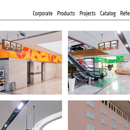
Corporate
Products
Projects
Catalog
Refe