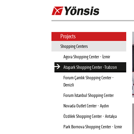
Projects
Shopping Centers
Agora Shopping Center - İzmir
Atapark Shopping Center -Trabzon
Forum Çamlık Shopping Center -
Denizli
Forum İstanbul Shopping Center
Novada Outlet Center - Aydın
Özdilek Shopping Center - Antalya
Park Bornova Shopping Center - İzmir