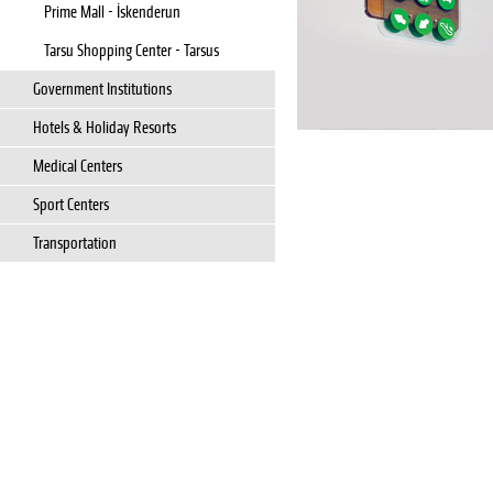
Prime Mall - İskenderun
Tarsu Shopping Center - Tarsus
Government Institutions
Hotels & Holiday Resorts
Medical Centers
Sport Centers
Transportation