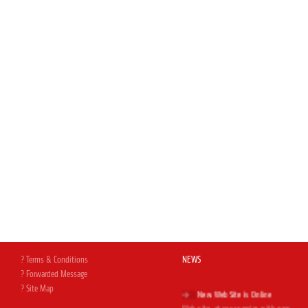
? Terms & Conditions
NEWS
? Forwarded Message
? Site Map
New Web Site is Online
Web site, at your service with new