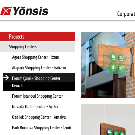
Corpora
Projects
Shopping Centers
Agora Shopping Center - İzmir
Atapark Shopping Center -Trabzon
Forum Çamlık Shopping Center -
Denizli
Forum İstanbul Shopping Center
Novada Outlet Center - Aydın
Özdilek Shopping Center - Antalya
Park Bornova Shopping Center - İzmir