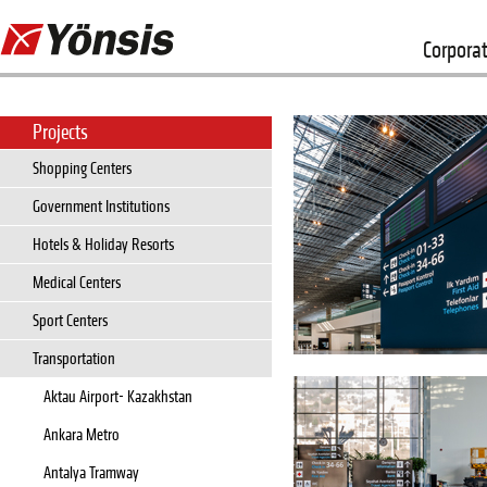
Corpora
Projects
Shopping Centers
Government Institutions
Hotels & Holiday Resorts
Medical Centers
Sport Centers
Transportation
Aktau Airport- Kazakhstan
Ankara Metro
Antalya Tramway