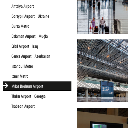
Antalya Airport
Borsypil Airport - Ukraine
Bursa Metro
Dalaman Airport - Muğla
Erbil Airport - Iraq
Gence Airport - Azerbaijan
İstanbul Metro
İzmir Metro
Milas Bodrum Airport
Tbilisi Airport - Georgia
Trabzon Airport