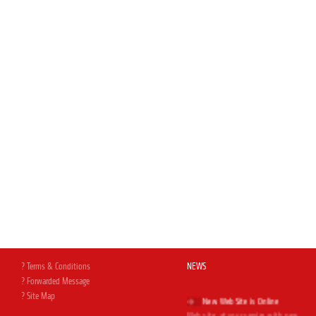
? Terms & Conditions
NEWS
? Forwarded Message
New Web Site is Online
? Site Map
Web site, at your service with new