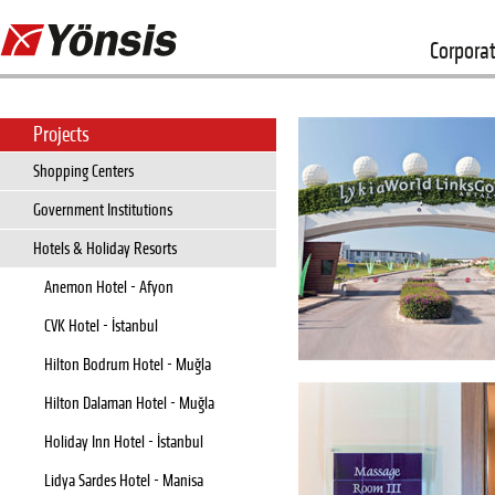
Corpora
Projects
Shopping Centers
Government Institutions
Hotels & Holiday Resorts
Anemon Hotel - Afyon
CVK Hotel - İstanbul
Hilton Bodrum Hotel - Muğla
Hilton Dalaman Hotel - Muğla
Holiday Inn Hotel - İstanbul
Lidya Sardes Hotel - Manisa