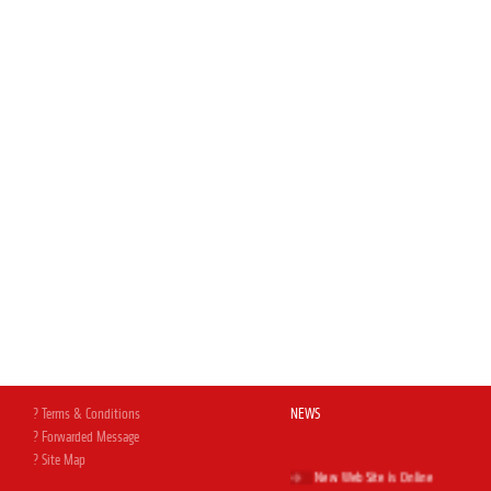
? Terms & Conditions
NEWS
? Forwarded Message
? Site Map
New Web Site is Online