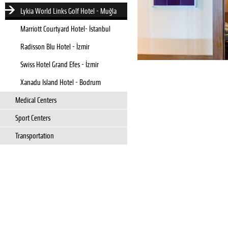
Lykia World Links Golf Hotel - Muğla
Marriott Courtyard Hotel- İstanbul
Radisson Blu Hotel - İzmir
Swiss Hotel Grand Efes - İzmir
Xanadu Island Hotel - Bodrum
Medical Centers
Sport Centers
Transportation